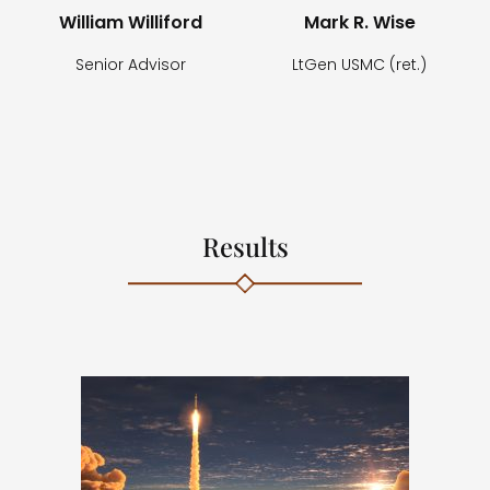
William Williford
Mark R. Wise
Senior Advisor
LtGen USMC (ret.)
Results