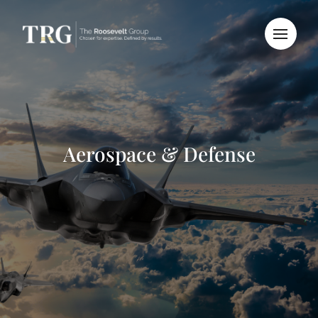
Aerospace & Defense