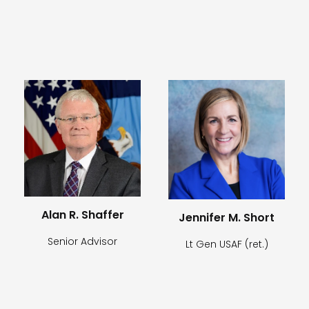
Alan R. Shaffer
Jennifer M. Short
Senior Advisor
Lt Gen USAF (ret.)