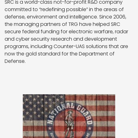
SRC is a world-class not-for-profit R&D company
committed to “redefining possible” in the areas of
defense, environment and intelligence. Since 2006,
the managing partners of TRG have helped SRC
secure federal funding for electronic warfare, radar
and cyber security research and development
programs, including Counter-UAS solutions that are
now the gold standard for the Department of
Defense.