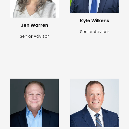
Kyle Wilkens
Jen Warren
Senior Advisor
Senior Advisor