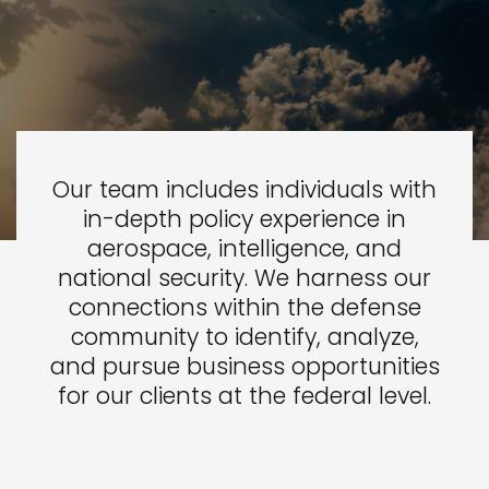
Our team includes individuals with
in-depth policy experience in
aerospace, intelligence, and
national security. We harness our
connections within the defense
community to identify, analyze,
and pursue business opportunities
for our clients at the federal level.