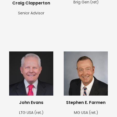
Brig Gen (ret)
Craig Clapperton
Senior Advisor
John Evans
Stephen E. Farmen
LTG USA (ret.)
MG USA (ret.)