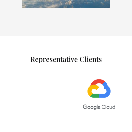
Representative Clients