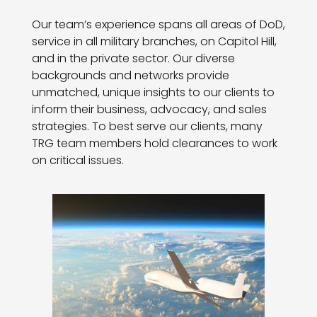
Our team’s experience spans all areas of DoD,
service in all military branches, on Capitol Hill,
and in the private sector. Our diverse
backgrounds and networks provide
unmatched, unique insights to our clients to
inform their business, advocacy, and sales
strategies. To best serve our clients, many
TRG team members hold clearances to work
on critical issues.