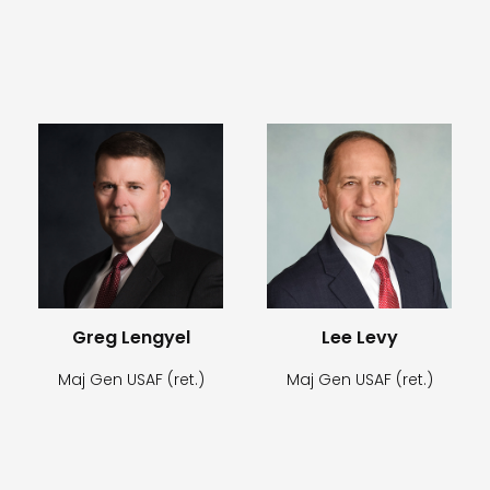
Greg Lengyel
Lee Levy
Maj Gen USAF (ret.)
Maj Gen USAF (ret.)