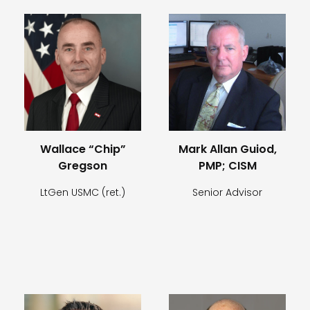
Wallace “Chip”
Mark Allan Guiod,
Gregson
PMP; CISM
LtGen USMC (ret.)
Senior Advisor