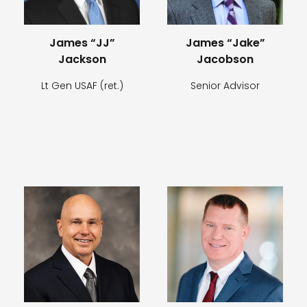
James “JJ”
James “Jake”
Jackson
Jacobson
Lt Gen USAF (ret.)
Senior Advisor