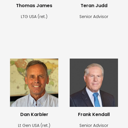
Thomas James
Teran Judd
LTG USA (ret.)
Senior Advisor
Dan Karbler
Frank Kendall
Lt Gen USA (ret.)
Senior Advisor