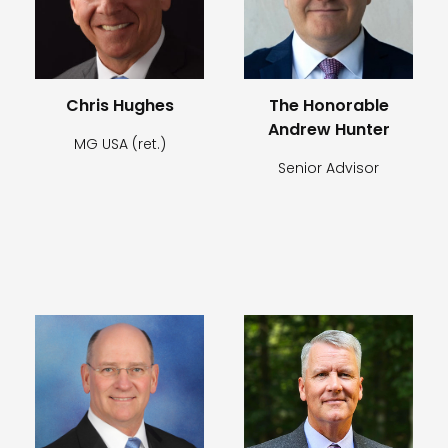
Chris Hughes
The Honorable
Andrew Hunter
MG USA (ret.)
Senior Advisor