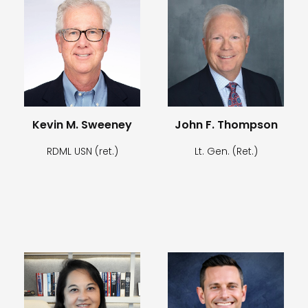
Kevin M. Sweeney
John F. Thompson
RDML USN (ret.)
Lt. Gen. (Ret.)