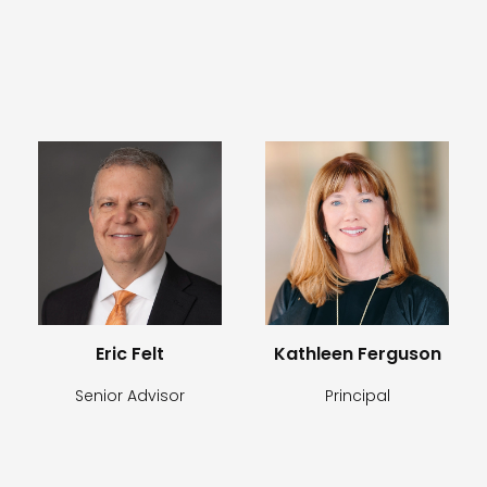
Eric Felt
Kathleen Ferguson
Senior Advisor
Principal