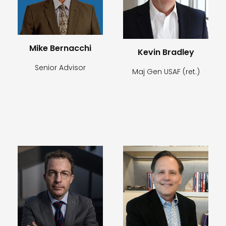
Mike Bernacchi
Kevin Bradley
Senior Advisor
Maj Gen USAF (ret.)