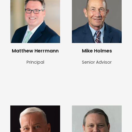
Matthew Herrmann
Mike Holmes
Principal
Senior Advisor