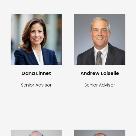
Dana Linnet
Andrew Loiselle
Senior Advisor
Senior Advisor