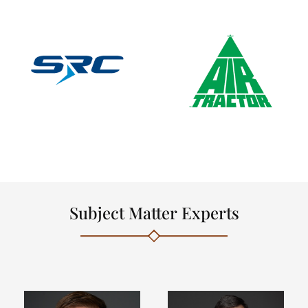
Subject Matter Experts