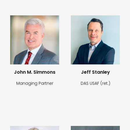
John M. Simmons
Jeff Stanley
Managing Partner
DAS USAF (ret.)