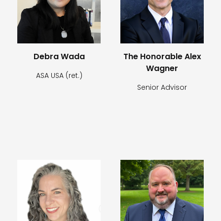
Debra Wada
The Honorable Alex
Wagner
ASA USA (ret.)
Senior Advisor