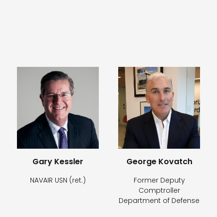
Gary Kessler
George Kovatch
NAVAIR USN (ret.)
Former Deputy
Comptroller
Department of Defense