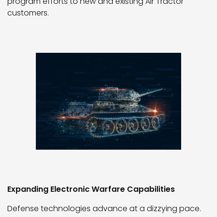
program efforts to new and existing Air Tractor
customers.
Expanding Electronic Warfare Capabilities
Defense technologies advance at a dizzying pace.