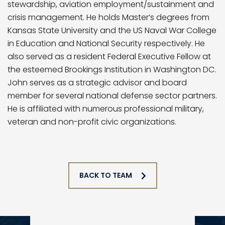
stewardship, aviation employment/sustainment and
crisis management. He holds Master’s degrees from
Kansas State University and the US Naval War College
in Education and National Security respectively. He
also served as a resident Federal Executive Fellow at
the esteemed Brookings Institution in Washington DC.
John serves as a strategic advisor and board
member for several national defense sector partners.
He is affiliated with numerous professional military,
veteran and non-profit civic organizations.
BACK TO TEAM