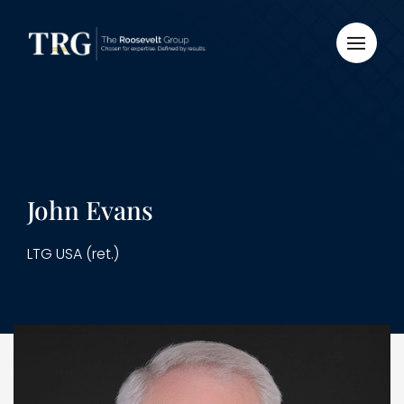
John Evans
LTG USA (ret.)