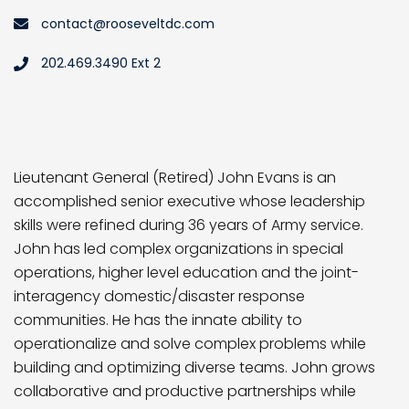
contact@rooseveltdc.com
202.469.3490 Ext 2
Lieutenant General (Retired) John Evans is an
accomplished senior executive whose leadership
skills were refined during 36 years of Army service.
John has led complex organizations in special
operations, higher level education and the joint-
interagency domestic/disaster response
communities. He has the innate ability to
operationalize and solve complex problems while
building and optimizing diverse teams. John grows
collaborative and productive partnerships while