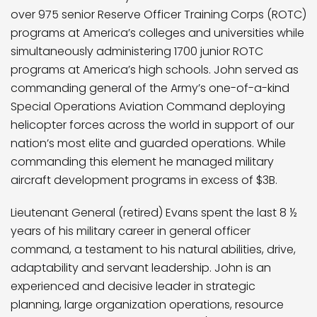
over 975 senior Reserve Officer Training Corps (ROTC)
programs at America’s colleges and universities while
simultaneously administering 1700 junior ROTC
programs at America’s high schools. John served as
commanding general of the Army’s one-of-a-kind
Special Operations Aviation Command deploying
helicopter forces across the world in support of our
nation’s most elite and guarded operations. While
commanding this element he managed military
aircraft development programs in excess of $3B.
Lieutenant General (retired) Evans spent the last 8 ½
years of his military career in general officer
command, a testament to his natural abilities, drive,
adaptability and servant leadership. John is an
experienced and decisive leader in strategic
planning, large organization operations, resource