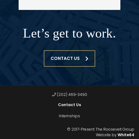
Let’s get to work.
CONTACT US
(202) 469-3490
Contact Us
|
Internships
© 2017-Present The Roosevelt Group
Website by
White64