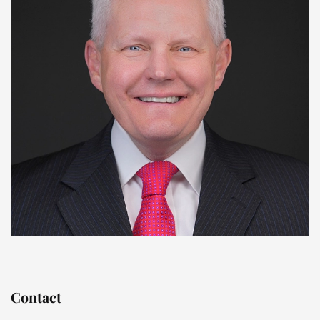
Contact