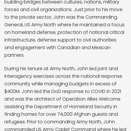
building bridges between cultures, nations, military
forces and civil organizations. Just prior to his move
to the private sector, John was the Commanding
General, US Army North where he maintained a focus
on homeland defense, protection of national critical
infrastructure, defense support to civil authorities
and engagement with Canadian and Mexican
partners.
During his tenure at Army North, John led joint and
interagency exercises across the national response
community while managing budgets in excess of
$400M. John led the DoD response to COVID in 2021
and was the architect of Operation Allies Welcome
assisting the Department of Homeland Security in
finding homes for over 74,000 Afghan guests and
refugees. Prior to commanding Army North, John
commanded US Army Cadet Command where he led