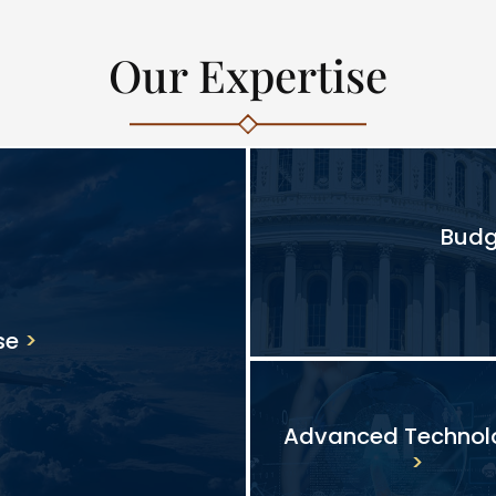
Our Expertise
Budg
se
Advanced Technol