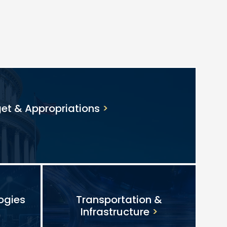
et & Appropriations
ogies
Transportation &
Infrastructure