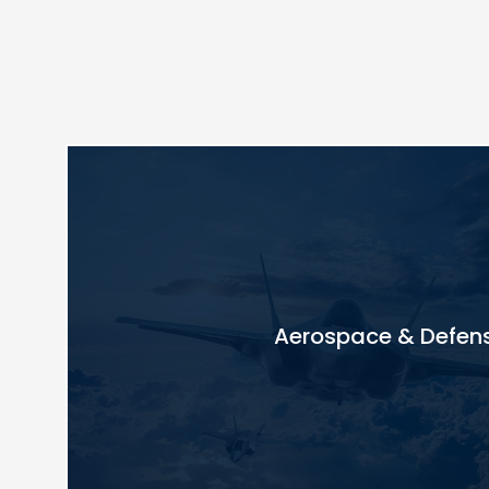
Aerospace & Defen