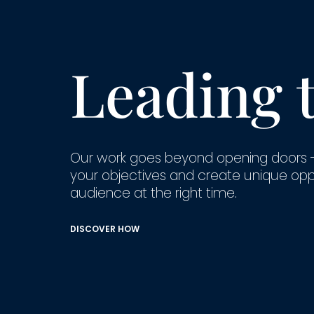
Leading 
Our work goes beyond opening doors 
your objectives and create unique opport
audience at the right time.
DISCOVER HOW