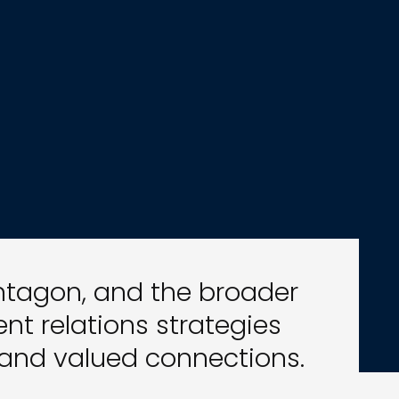
entagon, and the broader
t relations strategies
 and valued connections.