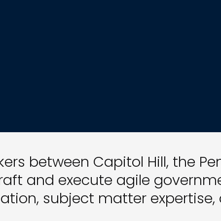
ers between Capitol Hill, the P
raft and execute agile governmen
ation, subject matter expertise,