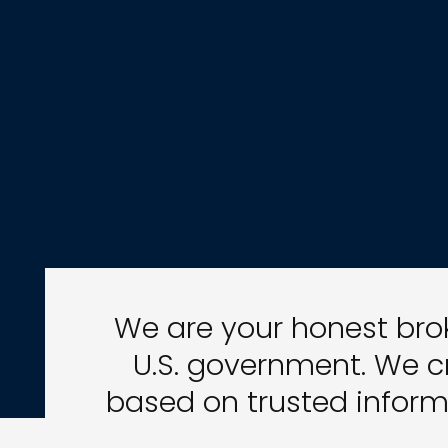
We are your honest brok
U.S. government. We c
based on trusted inform