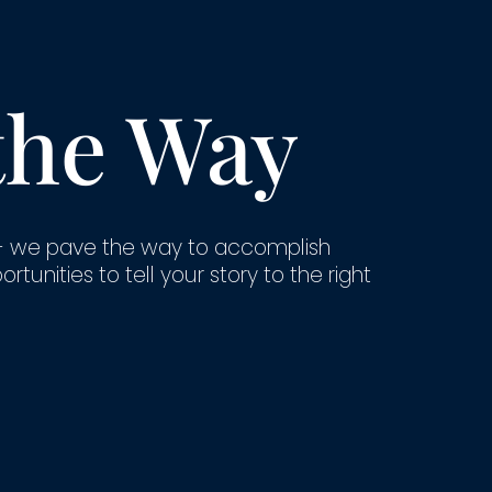
the Way
- we pave the way to accomplish
unities to tell your story to the right