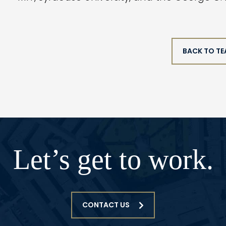
BACK TO T
Let’s get to work.
CONTACT US