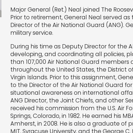
Major General (Ret.) Neal joined The Rooseve
Prior to retirement, General Neal served as
Director of the Air National Guard (ANG). 
military service.
During his time as Deputy Director for the A
developing, and coordinating all policies,
than 107,000 Air National Guard members an
throughout the United States, the District 
Virgin Islands. Prior to this assignment, Gen
to the Director of the Air National Guard for
situational awareness on international affa
ANG Director, the Joint Chiefs, and other Sen
received his commission from the U.S. Air 
Springs, Colorado, in 1982. He earned his MB
Amherst, in 2008. He is also a graduate of 
MIT, Syracuse University, and the George C