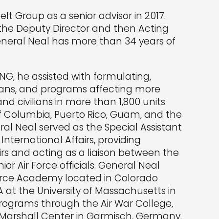
lt Group as a senior advisor in 2017.
 the Deputy Director and then Acting
General Neal has more than 34 years of
NG, he assisted with formulating,
 plans, and programs affecting more
d civilians in more than 1,800 units
of Columbia, Puerto Rico, Guam, and the
eral Neal served as the Special Assistant
 International Affairs, providing
irs and acting as a liaison between the
ior Air Force officials. General Neal
Force Academy located in Colorado
A at the University of Massachusetts in
programs through the Air War College,
. Marshall Center in Garmisch, Germany.