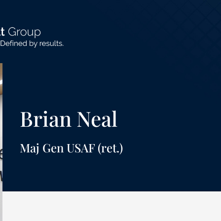
Brian Neal
Maj Gen USAF (ret.)