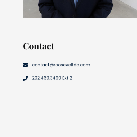
Contact
contact@rooseveltdc.com
202.469.3490 Ext 2