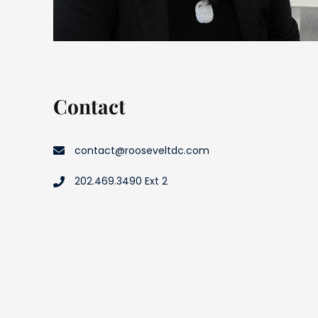
Contact
contact@rooseveltdc.com
202.469.3490 Ext 2