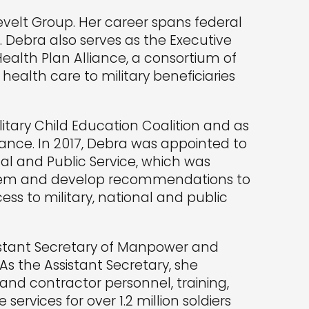
evelt Group. Her career spans federal
 Debra also serves as the Executive
Health Plan Alliance, a consortium of
health care to military beneficiaries
itary Child Education Coalition and as
iance. In 2017, Debra was appointed to
al and Public Service, which was
ystem and develop recommendations to
ss to military, national and public
sistant Secretary of Manpower and
 As the Assistant Secretary, she
 and contractor personnel, training,
services for over 1.2 million soldiers