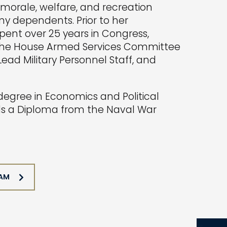
w morale, welfare, and recreation
y dependents. Prior to her
ent over 25 years in Congress,
 the House Armed Services Committee
ead Military Personnel Staff, and
egree in Economics and Political
lds a Diploma from the Naval War
EAM