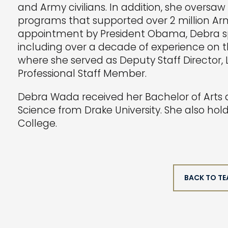
and Army civilians. In addition, she oversa
programs that supported over 2 million Arm
appointment by President Obama, Debra sp
including over a decade of experience on
where she served as Deputy Staff Director, L
Professional Staff Member.
Debra Wada received her Bachelor of Arts d
Science from Drake University. She also ho
College.
BACK TO T