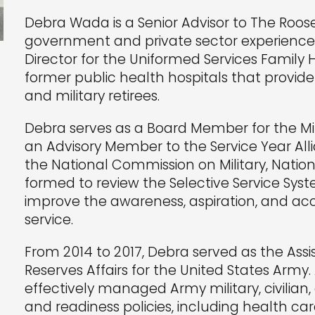
Debra Wada is a Senior Advisor to The Roos
government and private sector experience.
Director for the Uniformed Services Family 
former public health hospitals that provide 
and military retirees.
Debra serves as a Board Member for the Mil
an Advisory Member to the Service Year All
the National Commission on Military, Nation
formed to review the Selective Service S
improve the awareness, aspiration, and acce
service.
From 2014 to 2017, Debra served as the As
Reserves Affairs for the United States Army.
effectively managed Army military, civilian,
and readiness policies, including health care 