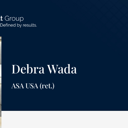
Debra Wada
ASA USA (ret.)