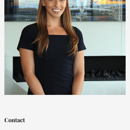
Contact