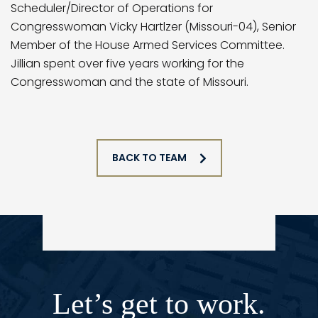
Scheduler/Director of Operations for
Congresswoman Vicky Hartlzer (Missouri-04), Senior
Member of the House Armed Services Committee.
Jillian spent over five years working for the
Congresswoman and the state of Missouri.
BACK TO TEAM
Let’s get to work.