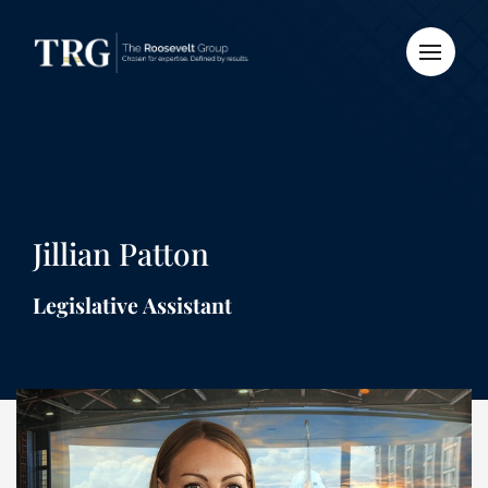
Jillian Patton
Legislative Assistant