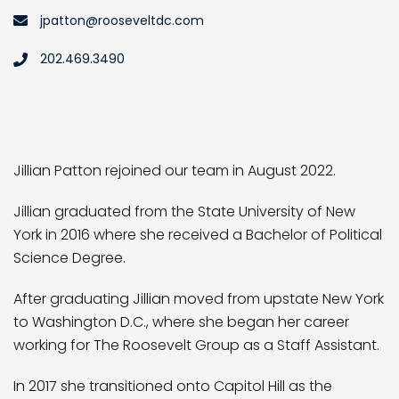
jpatton@rooseveltdc.com
202.469.3490
Jillian Patton rejoined our team in August 2022.
Jillian graduated from the State University of New
York in 2016 where she received a Bachelor of Political
Science Degree.
After graduating Jillian moved from upstate New York
to Washington D.C., where she began her career
working for The Roosevelt Group as a Staff Assistant.
In 2017 she transitioned onto Capitol Hill as the