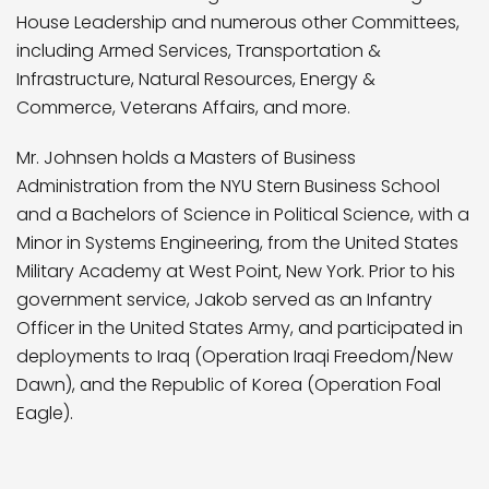
House Leadership and numerous other Committees,
including Armed Services, Transportation &
Infrastructure, Natural Resources, Energy &
Commerce, Veterans Affairs, and more.
Mr. Johnsen holds a Masters of Business
Administration from the NYU Stern Business School
and a Bachelors of Science in Political Science, with a
Minor in Systems Engineering, from the United States
Military Academy at West Point, New York. Prior to his
government service, Jakob served as an Infantry
Officer in the United States Army, and participated in
deployments to Iraq (Operation Iraqi Freedom/New
Dawn), and the Republic of Korea (Operation Foal
Eagle).