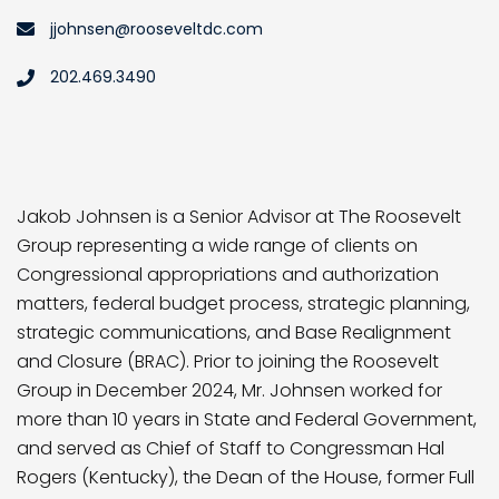
jjohnsen@rooseveltdc.com
202.469.3490
Jakob Johnsen is a Senior Advisor at The Roosevelt
Group representing a wide range of clients on
Congressional appropriations and authorization
matters, federal budget process, strategic planning,
strategic communications, and Base Realignment
and Closure (BRAC). Prior to joining the Roosevelt
Group in December 2024, Mr. Johnsen worked for
more than 10 years in State and Federal Government,
and served as Chief of Staff to Congressman Hal
Rogers (Kentucky), the Dean of the House, former Full