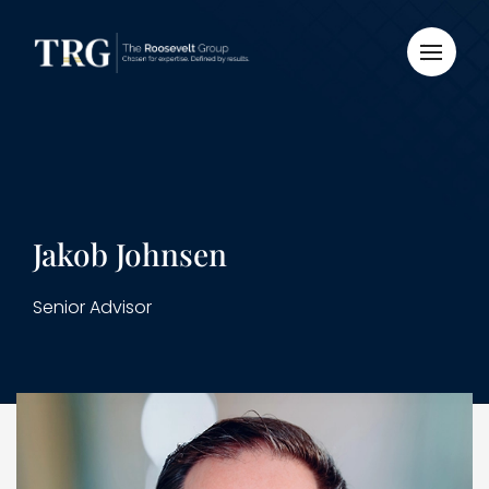
Jakob Johnsen
Senior Advisor