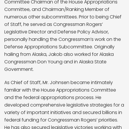
Committee Chairman of the House Appropriations
Committee, and Chairman/Ranking Member of
numerous other subcommittees. Prior to being Chief
of Staff, he served as Congressman Rogers’
Legislative Director and Defense Policy Advisor,
personally handling the Congressman’s work on the
Defense Appropriations Subcommittee. Originally
hailing from Alaska, Jakob also worked for Alaska
Congressman Don Young and in Alaska State
Government.
As Chief of Staff, Mr. Johnsen became intimately
familiar with the House Appropriations Committee
and the federal appropriations process. He
developed comprehensive legislative strategies for a
variety of important initiatives and secured billions in
federal funding for Congressman Rogers’ priorities.
He has also secured legislative victories working with