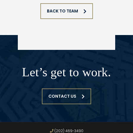
BACK TO TEAM
Let’s get to work.
CONTACT US
(202) 469-3490