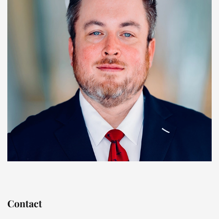
Contact