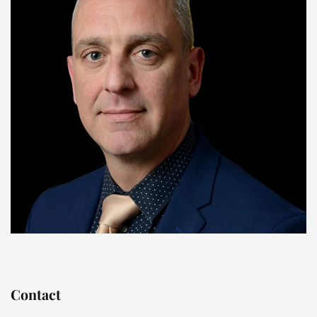
Contact