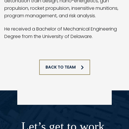
detonation train design, nano-energetics, gun
propulsion, rocket propulsion, insensitive munitions,
program management, and risk analysis.
He received a Bachelor of Mechanical Engineering
Degree from the University of Delaware.
BACK TO TEAM
Let’s get to work.