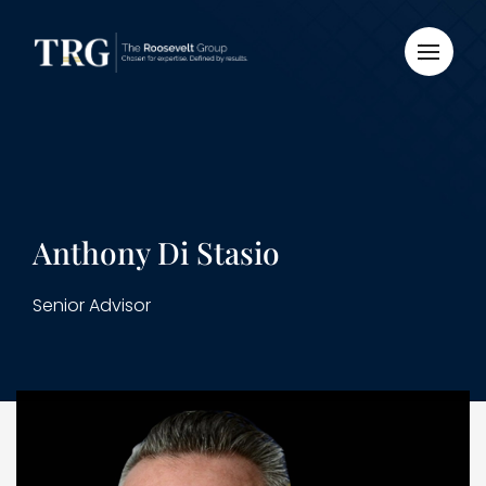
Anthony Di Stasio
Senior Advisor