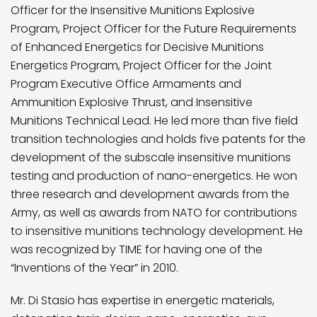
Officer for the Insensitive Munitions Explosive
Program, Project Officer for the Future Requirements
of Enhanced Energetics for Decisive Munitions
Energetics Program, Project Officer for the Joint
Program Executive Office Armaments and
Ammunition Explosive Thrust, and Insensitive
Munitions Technical Lead. He led more than five field
transition technologies and holds five patents for the
development of the subscale insensitive munitions
testing and production of nano-energetics. He won
three research and development awards from the
Army, as well as awards from NATO for contributions
to insensitive munitions technology development. He
was recognized by TIME for having one of the
“Inventions of the Year” in 2010.
Mr. Di Stasio has expertise in energetic materials,