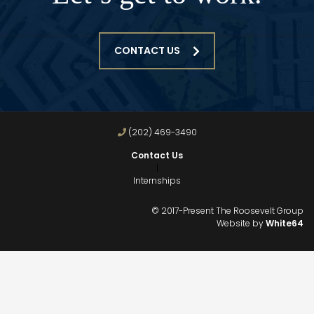
CONTACT US
(202) 469-3490
Contact Us
|
Internships
© 2017-Present The Roosevelt Group
Website by
White64