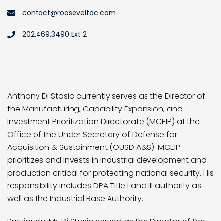
contact@rooseveltdc.com
202.469.3490 Ext 2
Anthony Di Stasio currently serves as the Director of
the Manufacturing, Capability Expansion, and
Investment Prioritization Directorate (MCEIP) at the
Office of the Under Secretary of Defense for
Acquisition & Sustainment (OUSD A&S). MCEIP
prioritizes and invests in industrial development and
production critical for protecting national security. His
responsibility includes DPA Title I and III authority as
well as the Industrial Base Authority.