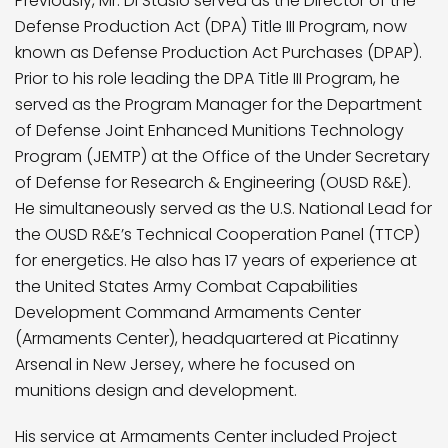
Previously, Mr. Di Stasio served as the Director of the
Defense Production Act (DPA) Title III Program, now
known as Defense Production Act Purchases (DPAP).
Prior to his role leading the DPA Title III Program, he
served as the Program Manager for the Department
of Defense Joint Enhanced Munitions Technology
Program (JEMTP) at the Office of the Under Secretary
of Defense for Research & Engineering (OUSD R&E).
He simultaneously served as the U.S. National Lead for
the OUSD R&E’s Technical Cooperation Panel (TTCP)
for energetics. He also has 17 years of experience at
the United States Army Combat Capabilities
Development Command Armaments Center
(Armaments Center), headquartered at Picatinny
Arsenal in New Jersey, where he focused on
munitions design and development.
His service at Armaments Center included Project