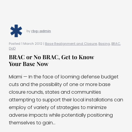
by
rbg-admin
Posted 1 March 2012 |
Base Realignment and Closure
,
Basing
,
BRAC
,
DoD
BRAC or No BRAC, Get to Know
Your Base Now
Miami — In the face of looming defense budget
cuts and the possibility of one or more base
closure rounds, states and communities
attempting to support their local installations can
employ of variety of strategies to minimize
adverse impacts while potentially positioning
themselves to gain...