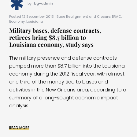
by
rbg-admin
Posted 12 September 2013 |
Base Realignment and Closure
,
BRAC
,
Economy
,
Louisiana
Military bases, defense contracts,
retirees bring $8.7 billion to
Louisiana economy, study says
The military presence and defense contracts
pumped more than $8.7 billion into the Louisiana
economy during the 2012 fiscal year, with almost
one third of the money tied to bases and
activities in the New Orleans area, according to a
summary of a long-sought economic impact
analysis...
READ MORE