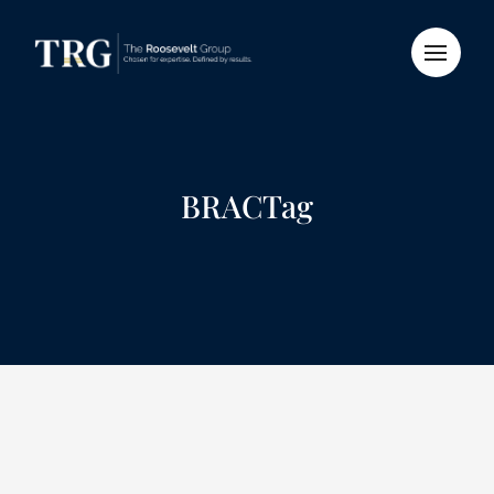
BRACTag