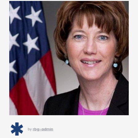
by
rbg-admin