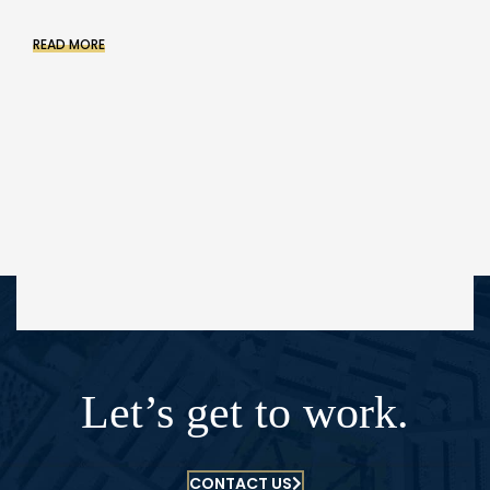
READ MORE
Let’s get to work.
CONTACT US