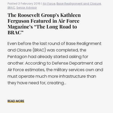
Posted 3 February 2016 |
Air Force
,
Base Realignment and Closure
,
BRAC
,
Senior Advisor
The Roosevelt Group’s Kathleen
Ferguson Featured in Air Force
Magazine’s “The Long Road to
BRAC”
Even before the last round of Base Realignment
and Closure (BRAC) was completed, the
Pentagon had already started asking for
another. According to Defense Department and
Air Force estimates, the military services own and
must operate much more infrastructure than
they have need for, creating...
READ MORE