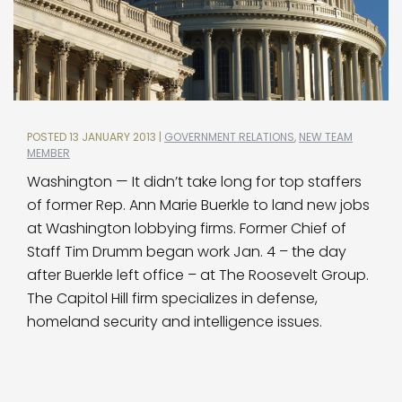
POSTED 13 JANUARY 2013 |
GOVERNMENT RELATIONS
,
NEW TEAM
MEMBER
Washington — It didn’t take long for top staffers
of former Rep. Ann Marie Buerkle to land new jobs
at Washington lobbying firms. Former Chief of
Staff Tim Drumm began work Jan. 4 – the day
after Buerkle left office – at The Roosevelt Group.
The Capitol Hill firm specializes in defense,
homeland security and intelligence issues.