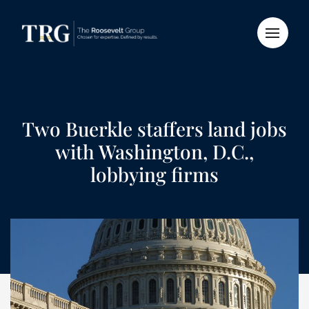
Two Buerkle staffers land jobs
with Washington, D.C.,
lobbying firms