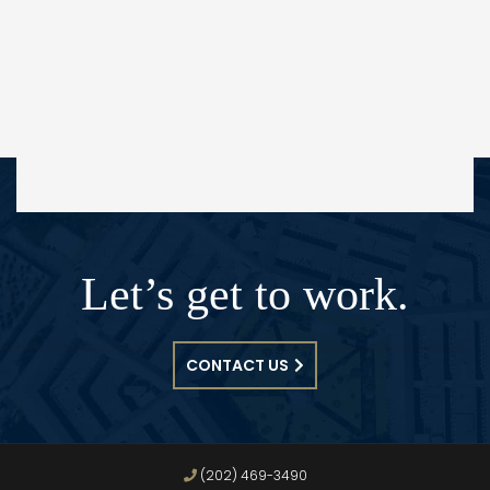
Let’s get to work.
CONTACT US
(202) 469-3490