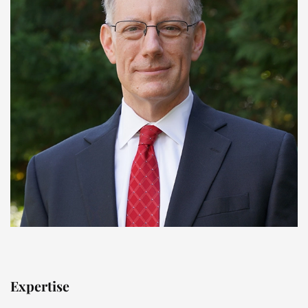
Expertise