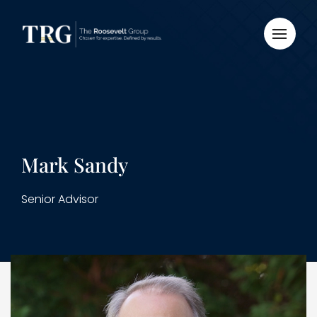
Mark Sandy
Senior Advisor