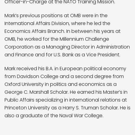
Officer-in-Charge at the NATO Training Mission.
Mark’s previous positions at OMB were in the
International Affairs Division, where he led the
Economics Affairs Branch. In between his years at
OMB, he worked for the Millennium Challenge
Corporation as a Managing Director in Administration
and Finance and for U.S. Bank as a Vice President.
Mark received his B.A. in European political economy
from Davidson College and a second degree from
Oxford University in politics and economics as a
George C. Marshall Scholar. He earned his Master’s in
Public Affairs specializing in international relations at
Princeton University as a Harry S. Truman Scholar. He is
also a graduate of the Naval War College.