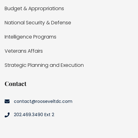
Budget & Appropriations
National Security & Defense
Intelligence Programs
Veterans Affairs
Strategic Planning and Execution
Contact
contact@rooseveltdc.com
202.469.3490 Ext 2