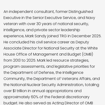
An independent consultant, former Distinguished
Executive in the Senior Executive Service, and Navy
veteran with over 30 years of national security,
intelligence, and private sector leadership
experience, Mark Sandy joined TRG in December 2025.
He concluded his civil service career as Deputy
Associate Director for National Security at the White
House Office of Management and Budget (OMB)
from 2013 to 2025. Mark led resource strategies,
program assessments, and legislative priorities for
the Department of Defense, the Intelligence
Community, the Department of Veterans Affairs, and
the National Nuclear Security Administration, totaling
over $1 trillion in annual appropriations and
approximately 60% of the Federal discretionary
budget. He also served as Acting Director of OMB