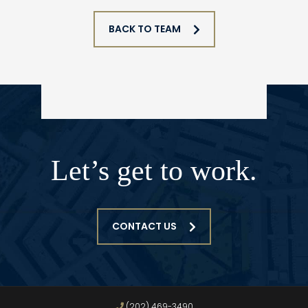
BACK TO TEAM
Let’s get to work.
CONTACT US
(202) 469-3490