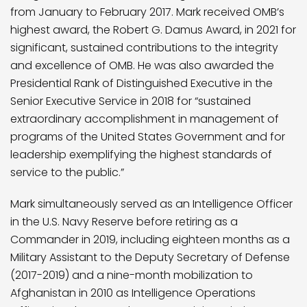
from January to February 2017. Mark received OMB’s
highest award, the Robert G. Damus Award, in 2021 for
significant, sustained contributions to the integrity
and excellence of OMB. He was also awarded the
Presidential Rank of Distinguished Executive in the
Senior Executive Service in 2018 for “sustained
extraordinary accomplishment in management of
programs of the United States Government and for
leadership exemplifying the highest standards of
service to the public.”
Mark simultaneously served as an Intelligence Officer
in the U.S. Navy Reserve before retiring as a
Commander in 2019, including eighteen months as a
Military Assistant to the Deputy Secretary of Defense
(2017-2019) and a nine-month mobilization to
Afghanistan in 2010 as Intelligence Operations