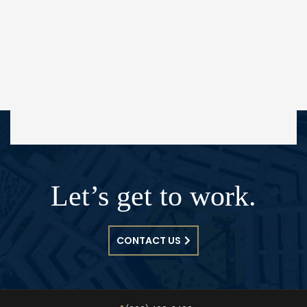
Let’s get to work.
CONTACT US