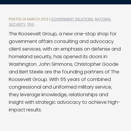
POSTED 14 MARCH 2012 |
GOVERNMENT RELATIONS
,
NATIONAL
SECURITY
,
TRG
The Roosevelt Group, a new one-stop shop for
government affairs consulting and advocacy
client services, with an emphasis on defense and
homeland security, has opened its doors in
Washington. John Simmons, Christopher Goode
and Bert Steele are the founding partners of The
Roosevelt Group. With 55 years of combined
congressional and uniformed military service,
they leverage knowledge, relationships and
insight with strategic advocacy to achieve high-
impact results.