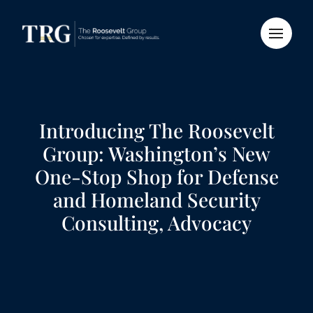
Introducing The Roosevelt
Group: Washington’s New
One-Stop Shop for Defense
and Homeland Security
Consulting, Advocacy